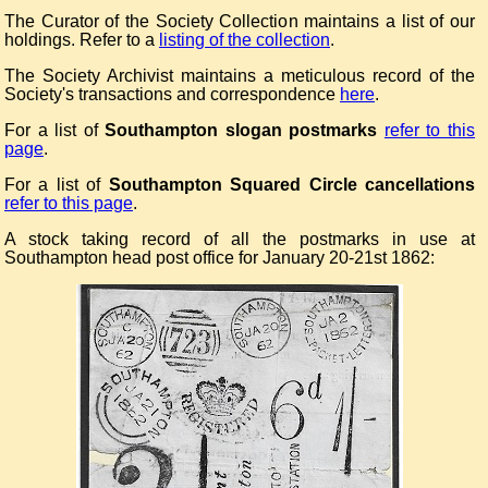
The Curator of the Society Collection maintains a list of our
holdings. Refer to a
listing of the collection
.
The Society Archivist maintains a meticulous record of the
Society's transactions and correspondence
here
.
For a list of
Southampton slogan postmarks
refer to this
page
.
For a list of
Southampton Squared Circle cancellations
refer to this page
.
A stock taking record of all the postmarks in use at
Southampton head post office for January 20-21st 1862: