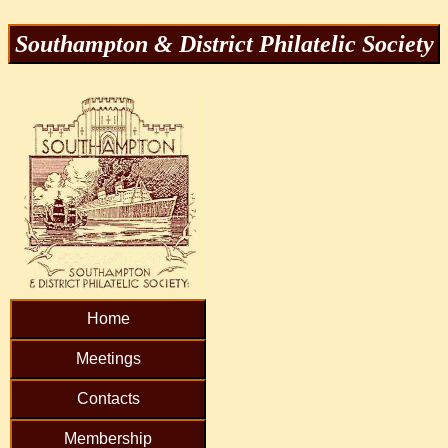
Southampton & District Philatelic Society
Home
Meetings
Contacts
Membership