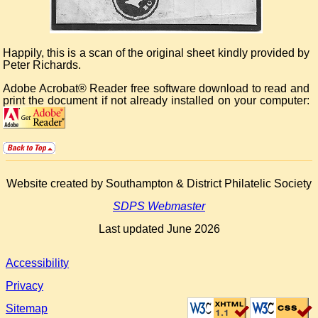
Happily, this is a scan of the original sheet kindly provided by
Peter Richards.
Adobe Acrobat® Reader free software download to read and
print the document if not already installed on your computer:
Website created by Southampton & District Philatelic Society
SDPS Webmaster
Last updated June 2026
Accessibility
Privacy
Sitemap