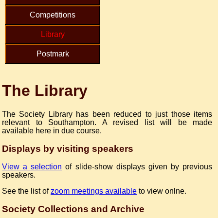
Competitions
Library
Postmark
The Library
The Society Library has been reduced to just those items
relevant to Southampton. A revised list will be made
available here in due course.
Displays by visiting speakers
View a selection
of slide-show displays given by previous
speakers.
See the list of
zoom meetings available
to view onlne.
Society Collections and Archive